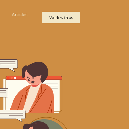
Articles
Work with us