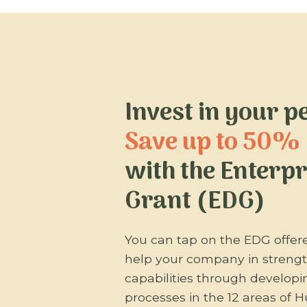
Invest in your p
Save up to 50%
with the Enterp
Grant (EDG)
You can tap on the EDG offer
help your company in stren
capabilities through develop
processes in the 12 areas of