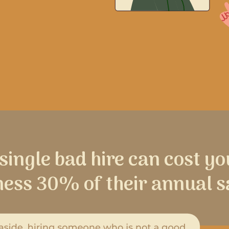
 single bad hire can cost yo
ness 30% of their annual s