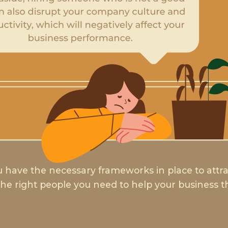
 have the necessary frameworks in place to attr
the right people you need to help your business t