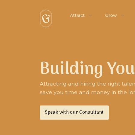
Attract
Grow
Building Yo
Attracting and hiring the right tale
save you time and money in the lo
Speak with our Consultant