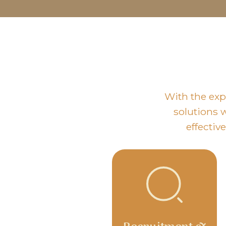
With the exp
solutions w
effectiv