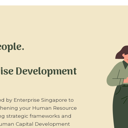
eople.
rise Development
ed by Enterprise Singapore to
gthening your Human Resource
ing strategic frameworks and
 Human Capital Development