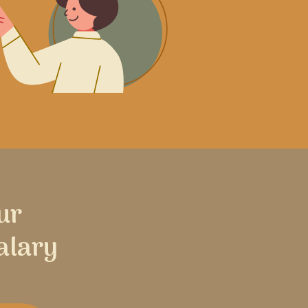
ur
alary