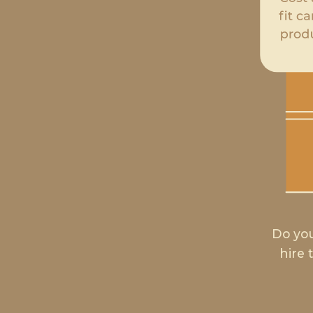
Do you
hire 