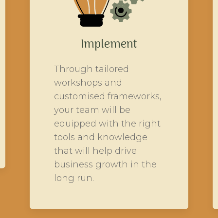
Implement
Through tailored
workshops and
customised frameworks,
your team will be
equipped with the right
tools and knowledge
that will help drive
business growth in the
long run.