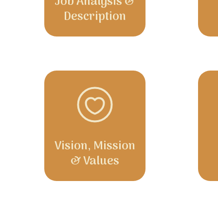
Job Analysis &
Description
Vision, Mission
& Values