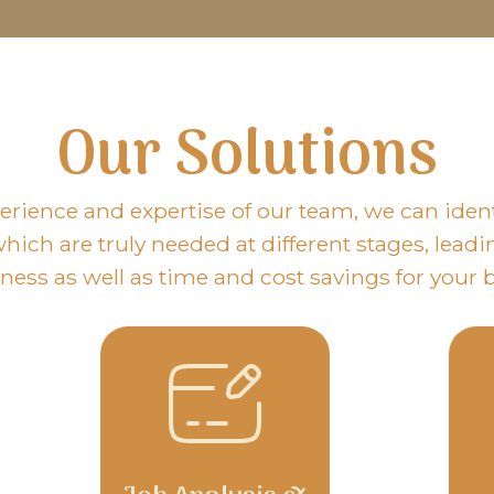
Our Solutions
erience and expertise of our team, we can identi
hich are truly needed at different stages, leadi
eness as well as time and cost savings for your 