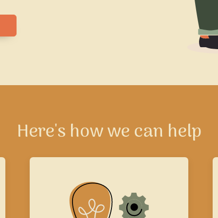
Here's how we can help