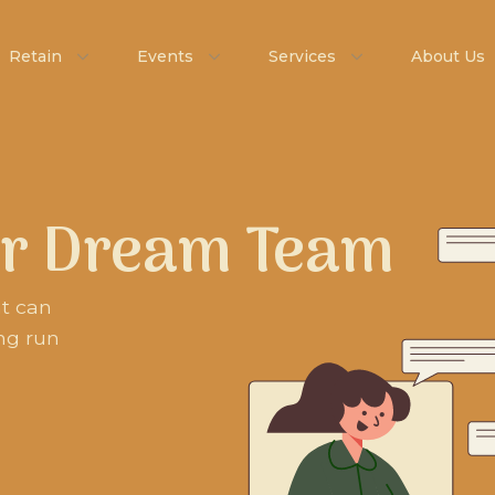
Retain
Events
Services
About Us
ur Dream Team
nt can
ng run