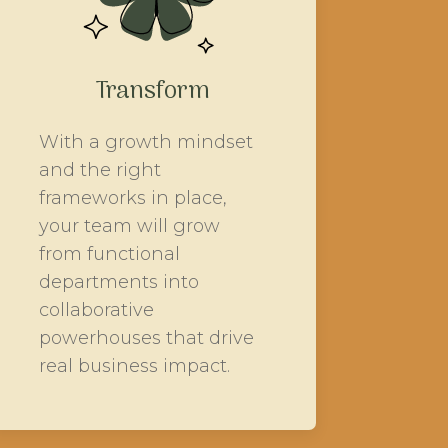
Transform
With a growth mindset
and the right
frameworks in place,
your team will grow
from functional
departments into
collaborative
powerhouses that drive
real business impact.