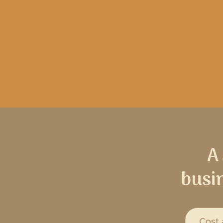
A
busi