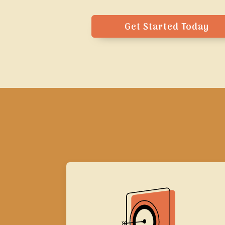
Get Started Today