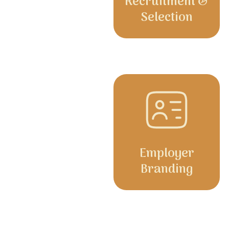
Recruitment &
Selection
Employer
Branding