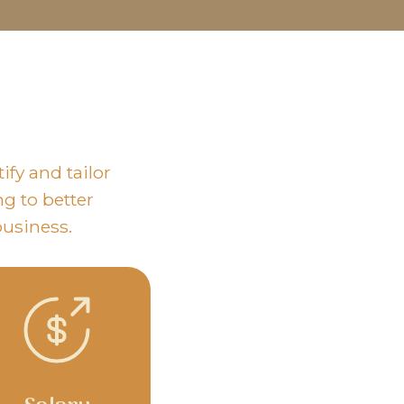
fy and tailor
ng to better
business.