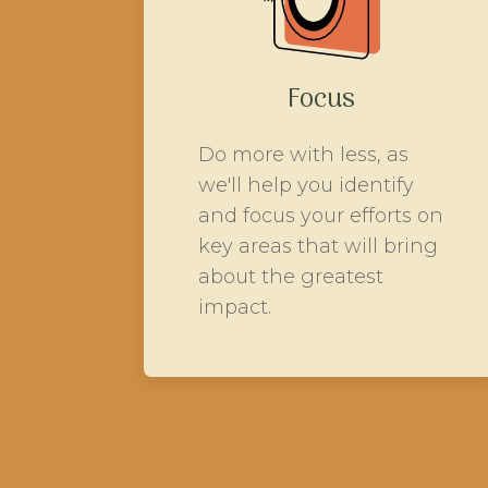
Focus
Do more with less, as
we'll help you identify
and focus your efforts on
key areas that will bring
about the greatest
impact.