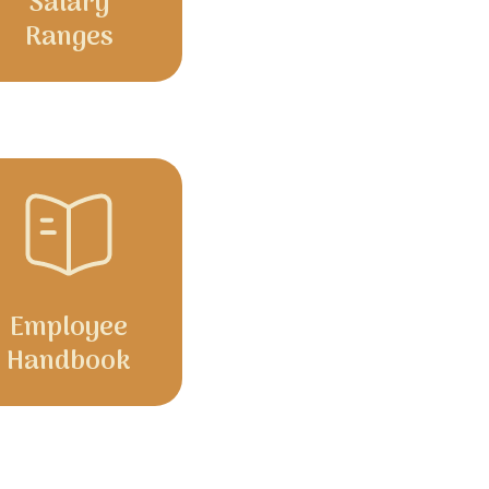
Salary
Ranges
Employee
Handbook