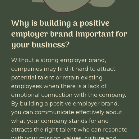
Why is building a positive
employer brand important for
your business?
Without a strong employer brand,
companies may find it hard to attract
potential talent or retain existing
employees when there is a lack of
emotional connection with the company.
By building a positive employer brand,
you can communicate effectively about
what your company stands for and
attracts the right talent who can resonate
with your mission, values, culture and