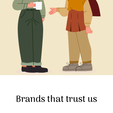
Brands that trust us