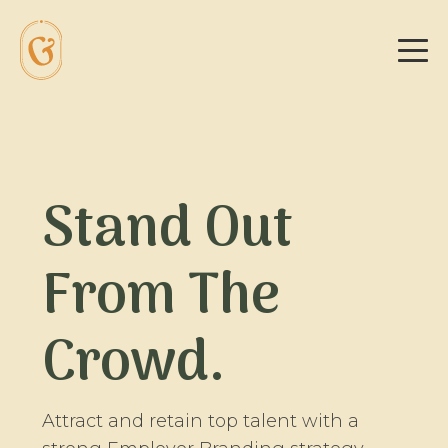
Stand Out
From The
Crowd.
Attract and retain top talent with a