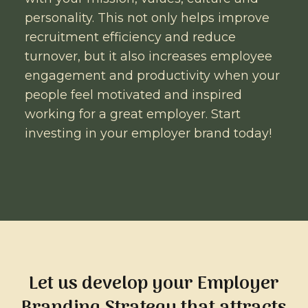
personality. This not only helps improve
recruitment efficiency and reduce
turnover, but it also increases employee
engagement and productivity when your
people feel motivated and inspired
working for a great employer. Start
investing in your employer brand today!
Let us develop your Employer
Branding Strategy that attracts