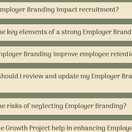
mployer Branding impact recruitment?
he key elements of a strong Employer Brand
ployer Branding improve employee retenti
should I review and update my Employer Br
he risks of neglecting Employer Branding?
e Growth Project help in enhancing Employ