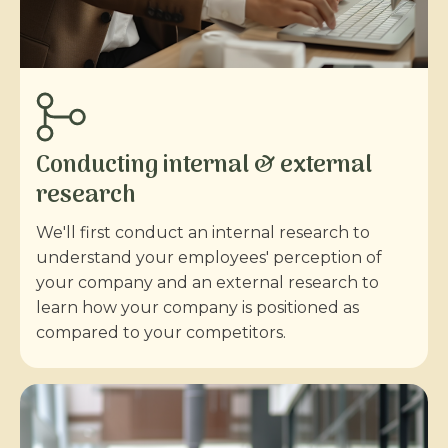
Conducting internal & external
research
We'll first conduct an internal research to
understand your employees' perception of
your company and an external research to
learn how your company is positioned as
compared to your competitors.