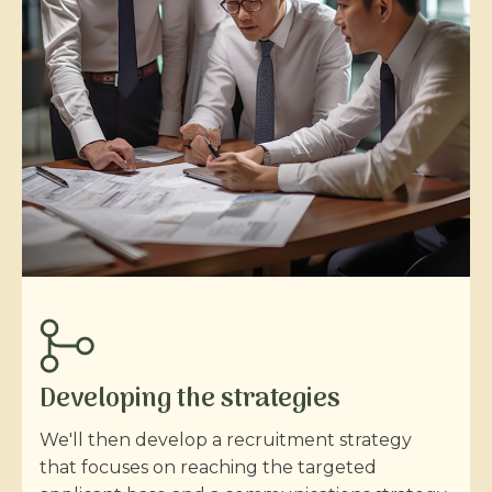
Developing the strategies
We'll then develop a recruitment strategy
that focuses on reaching the targeted