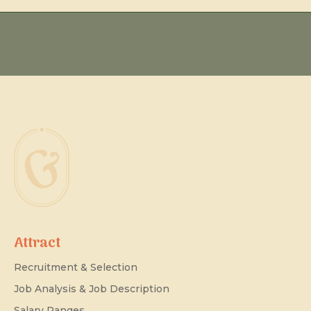
Attract
Recruitment & Selection
Job Analysis & Job Description
Salary Ranges