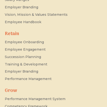
Employer Branding
Vision, Mission & Values Statements
Employee Handbook
Retain
Employee Onboarding
Employee Engagement
Succession Planning
Training & Development
Employer Branding
Performance Management
Grow
Performance Management System
Competency Framework