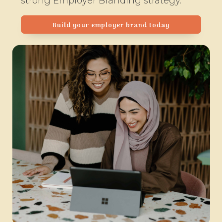
strong Employer Branding strategy.
Build your employer brand today