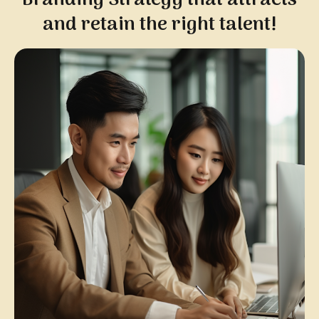
and retain the right talent!