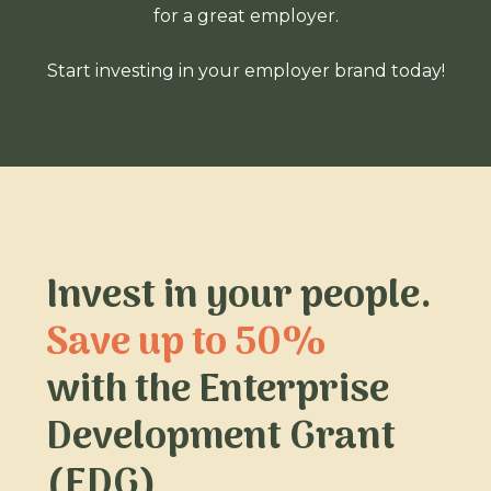
for a great employer.
Start investing in your employer brand today!
Invest in your people.
Save up to 50%
with the Enterprise
Development Grant
(EDG)