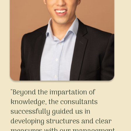
"Beyond the impartation of
knowledge, the consultants
successfully guided us in
developing structures and clear