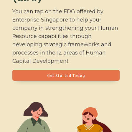
You can tap on the EDG offered by
Enterprise Singapore to help your
company in strengthening your Human
Resource capabilities through
developing strategic frameworks and
processes in the 12 areas of Human
Capital Development
Get Started Today