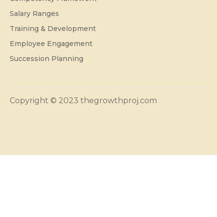
Salary Ranges
Training & Development
Employee Engagement
Succession Planning
Copyright © 2023 thegrowthproj.com