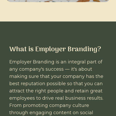
What is Employer Branding?
Employer Branding is an integral part of
any company's success — it's about
making sure that your company has the
best reputation possible so that you can
attract the right people and retain great
employees to drive real business results.
From promoting company culture
through engaging content on social