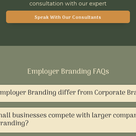
consultation with our expert
Speak With Our Consultants
Employer Branding FAQs
mployer Branding differ from Corporate Br
all businesses compete with larger compan
Branding?