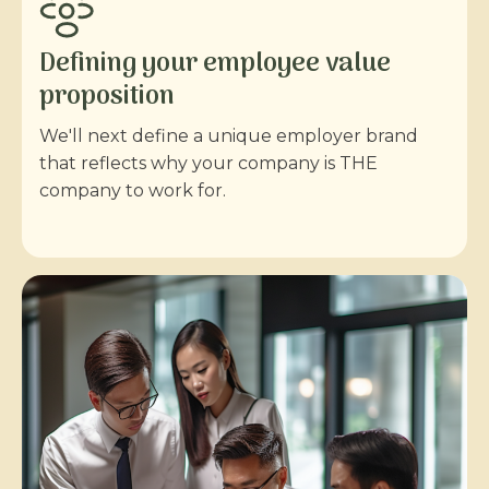
Defining your employee value
proposition
We'll next define a unique employer brand
that reflects why your company is THE
company to work for.