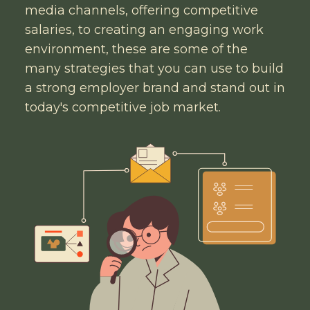
media channels, offering competitive
salaries, to creating an engaging work
environment, these are some of the
many strategies that you can use to build
a strong employer brand and stand out in
today's competitive job market.