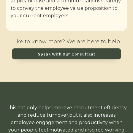
applicant base and a communications strategy
to convey the employee value proposition to
your current employers.
Like to know more? We are here to help.
Speak With Our Consultant
This not only helps improve recruitment efficiency
and reduce turnover,but it also increases
employee engagement and productivity when
your people feel motivated and inspired working