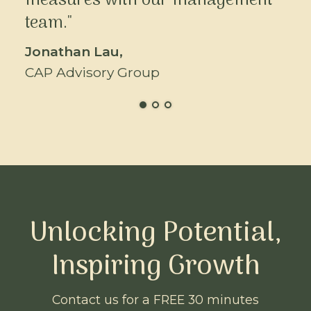
measures with our management
team."
Jonathan Lau,
CAP Advisory Group
Unlocking Potential,
Inspiring Growth
Contact us for a FREE 30 minutes