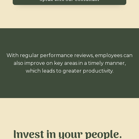
With regular performance reviews, employees can
also improve on key areas in a timely manner,
which leads to greater productivity.
Invest in your people.