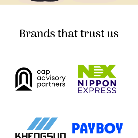
Brands that trust us