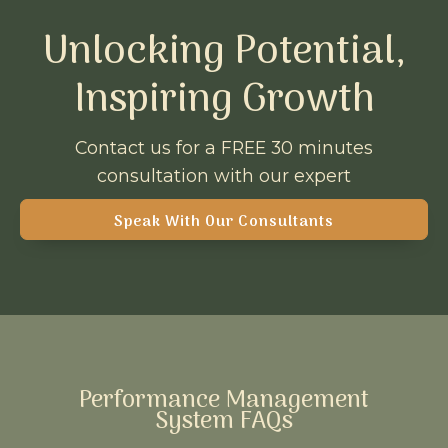
Unlocking Potential,
Inspiring Growth
Contact us for a FREE 30 minutes
consultation with our expert
Speak With Our Consultants
Performance Management
System FAQs