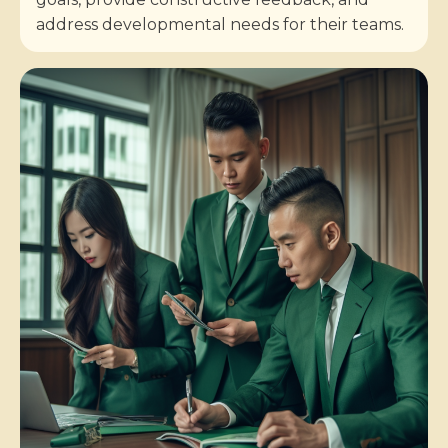
address developmental needs for their teams.