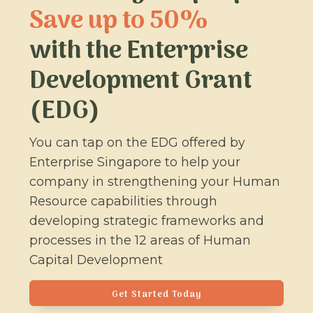
Save up to 50%
with the Enterprise
Development Grant
(EDG)
You can tap on the EDG offered by
Enterprise Singapore to help your
company in strengthening your Human
Resource capabilities through
developing strategic frameworks and
processes in the 12 areas of Human
Capital Development
Get Started Today