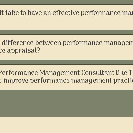
it take to have an effective performance 
e difference between performance manage
e appraisal?
Performance Management Consultant like 
lp improve performance management practi