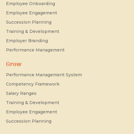
Employee Onboarding
Employee Engagement
Succession Planning
Training & Development
Employer Branding
Performance Management
Grow
Performance Management System
Competency Framework
Salary Ranges
Training & Development
Employee Engagement
Succession Planning