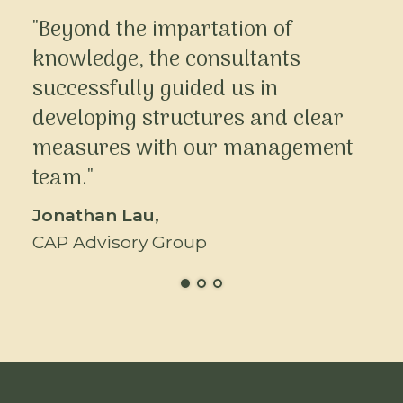
"Beyond the impartation of
knowledge, the consultants
successfully guided us in
developing structures and clear
measures with our management
team."
Jonathan Lau,
CAP Advisory Group