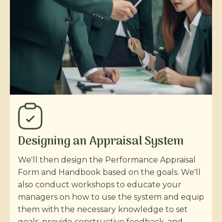
Designing an Appraisal System
We'll then design the Performance Appraisal
Form and Handbook based on the goals. We'll
also conduct workshops to educate your
managers on how to use the system and equip
them with the necessary knowledge to set
goals, provide constructive feedback, and