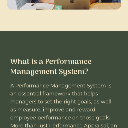
What is a Performance
Management System?
A Performance Management System is
an essential framework that helps
managers to set the right goals, as well
as measure, improve and reward
employee performance on those goals.
More than just Performance Appraisal, an