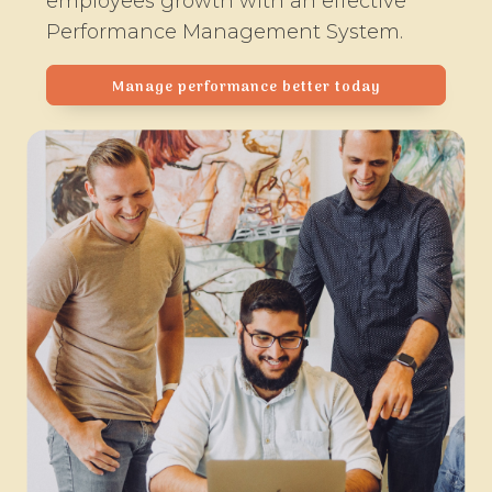
employees growth with an effective
Performance Management System.
Manage performance better today