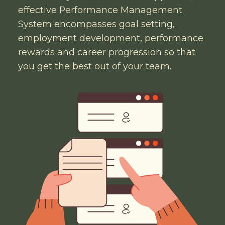
effective Performance Management
System encompasses goal setting,
employment development, performance
rewards and career progression so that
you get the best out of your team.