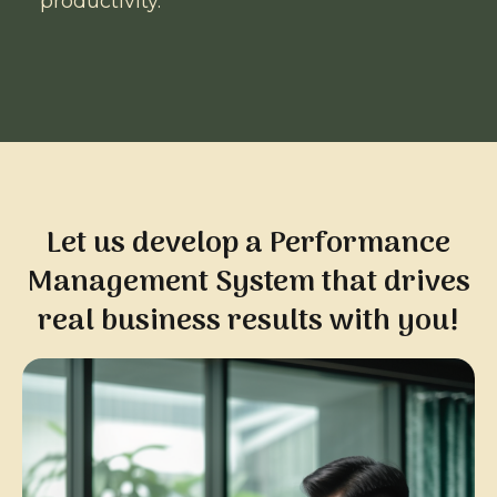
productivity.
Let us develop a Performance
Management System that drives
real business results with you!