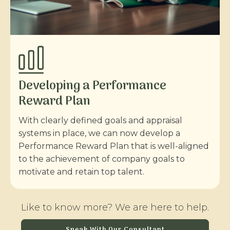
Developing a Performance
Reward Plan
With clearly defined goals and appraisal
systems in place, we can now develop a
Performance Reward Plan that is well-aligned
to the achievement of company goals to
motivate and retain top talent.
Like to know more? We are here to help.
Speak With Our Consultant