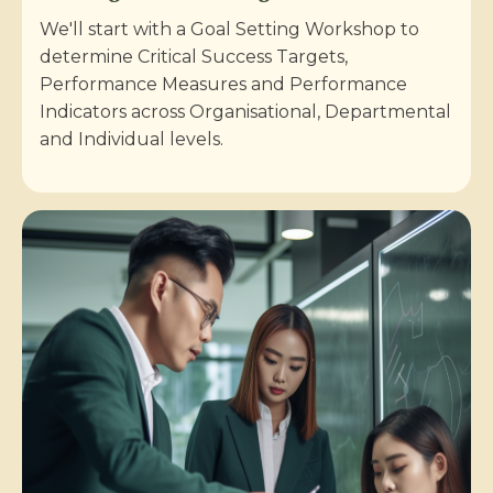
We'll start with a Goal Setting Workshop to
determine Critical Success Targets,
Performance Measures and Performance
Indicators across Organisational, Departmental
and Individual levels.