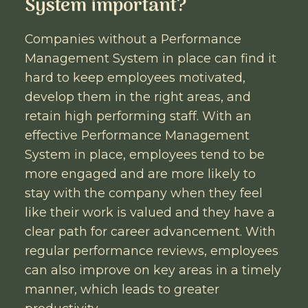
System important?
Companies without a Performance
Management System in place can find it
hard to keep employees motivated,
develop them in the right areas, and
retain high performing staff. With an
effective Performance Management
System in place, employees tend to be
more engaged and are more likely to
stay with the company when they feel
like their work is valued and they have a
clear path for career advancement. With
regular performance reviews, employees
can also improve on key areas in a timely
manner, which leads to greater