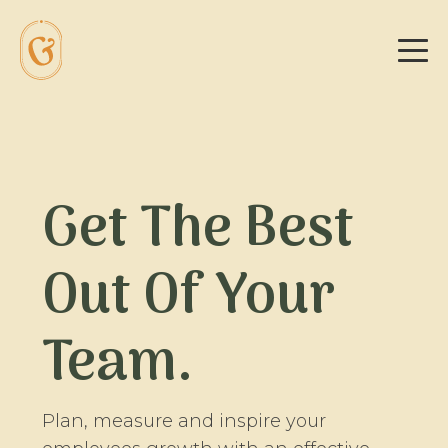
Get The Best
Out Of Your
Team.
Plan, measure and inspire your