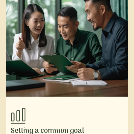
Setting a common goal