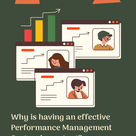
Why is having an effective
Performance Management