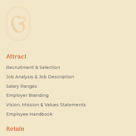
Attract
Recruitment & Selection
Job Analysis & Job Description
Salary Ranges
Employer Branding
Vision, Mission & Values Statements
Employee Handbook
Retain