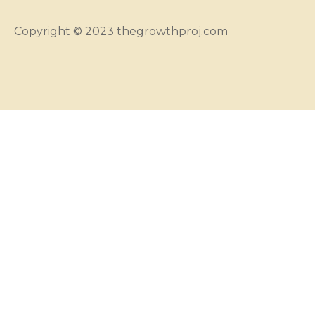
Copyright © 2023 thegrowthproj.com