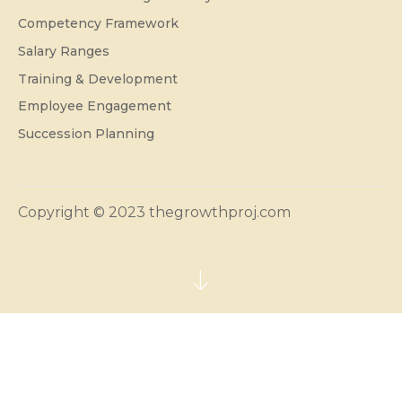
Competency Framework
Salary Ranges
Training & Development
Employee Engagement
Succession Planning
Copyright © 2023 thegrowthproj.com