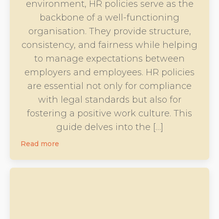
environment, HR policies serve as the
backbone of a well-functioning
organisation. They provide structure,
consistency, and fairness while helping
to manage expectations between
employers and employees. HR policies
are essential not only for compliance
with legal standards but also for
fostering a positive work culture. This
guide delves into the […]
Read more