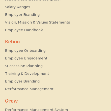
Salary Ranges
Employer Branding
Vision, Mission & Values Statements
Employee Handbook
Retain
Employee Onboarding
Employee Engagement
Succession Planning
Training & Development
Employer Branding
Performance Management
Grow
Performance Management System