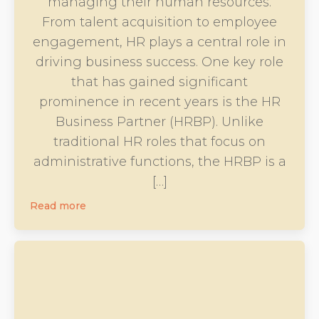
managing their human resources.
From talent acquisition to employee
engagement, HR plays a central role in
driving business success. One key role
that has gained significant
prominence in recent years is the HR
Business Partner (HRBP). Unlike
traditional HR roles that focus on
administrative functions, the HRBP is a
[…]
Read more