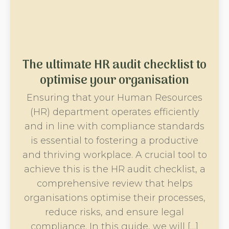
The ultimate HR audit checklist to
optimise your organisation
Ensuring that your Human Resources
(HR) department operates efficiently
and in line with compliance standards
is essential to fostering a productive
and thriving workplace. A crucial tool to
achieve this is the HR audit checklist, a
comprehensive review that helps
organisations optimise their processes,
reduce risks, and ensure legal
compliance. In this guide, we will […]