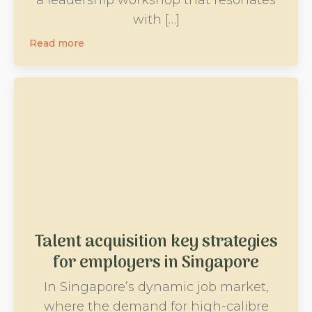
with […]
Read more
Talent acquisition key strategies
for employers in Singapore
In Singapore’s dynamic job market,
where the demand for high-calibre