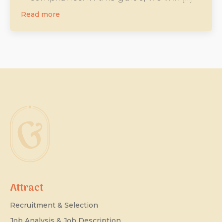
Read more
Attract
Recruitment & Selection
Job Analysis & Job Description