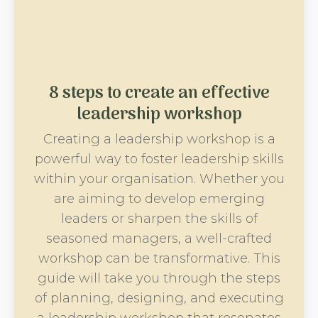
8 steps to create an effective
leadership workshop
Creating a leadership workshop is a
powerful way to foster leadership skills
within your organisation. Whether you
are aiming to develop emerging
leaders or sharpen the skills of
seasoned managers, a well-crafted
workshop can be transformative. This
guide will take you through the steps
of planning, designing, and executing
a leadership workshop that resonates