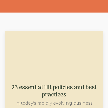
23 essential HR policies and best
practices
In today's rapidly evolving business