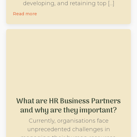
developing, and retaining top […]
Read more
What are HR Business Partners
and why are they important?
Currently, organisations face
unprecedented challenges in