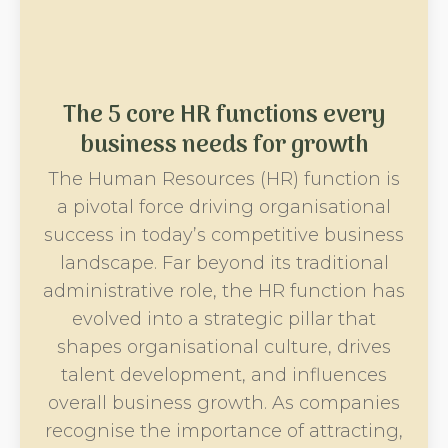
The 5 core HR functions every
business needs for growth
The Human Resources (HR) function is
a pivotal force driving organisational
success in today’s competitive business
landscape. Far beyond its traditional
administrative role, the HR function has
evolved into a strategic pillar that
shapes organisational culture, drives
talent development, and influences
overall business growth. As companies
recognise the importance of attracting,