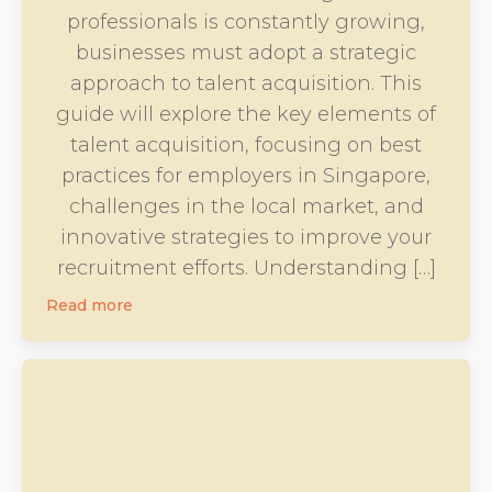
professionals is constantly growing,
businesses must adopt a strategic
approach to talent acquisition. This
guide will explore the key elements of
talent acquisition, focusing on best
practices for employers in Singapore,
challenges in the local market, and
innovative strategies to improve your
recruitment efforts. Understanding […]
Read more